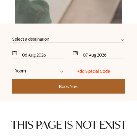
06
Aug
2026
07
Aug
2026
THIS PAGE IS NOT EXIST