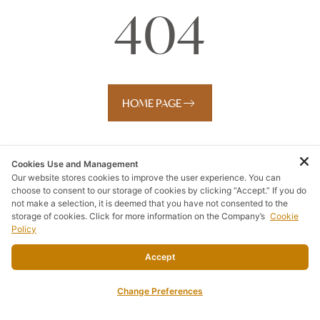
404
HOME PAGE
Cookies Use and Management
Our website stores cookies to improve the user experience. You can
choose to consent to our storage of cookies by clicking “Accept.” If you do
not make a selection, it is deemed that you have not consented to the
storage of cookies. Click for more information on the Company’s
Cookie
Policy
Accept
Change Preferences