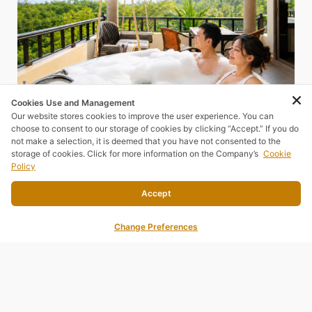
Cookies Use and Management
Our website stores cookies to improve the user experience. You can
choose to consent to our storage of cookies by clicking “Accept.” If you do
not make a selection, it is deemed that you have not consented to the
storage of cookies. Click for more information on the Company’s
Cookie
Policy
Accept
JUNIOR SUITE
Change Preferences
SEA MORE, ENJOY MORE
⛰️ Upgrade Your Stay with a Spacious Junior Suite – Starting
from Only THB 2,600!