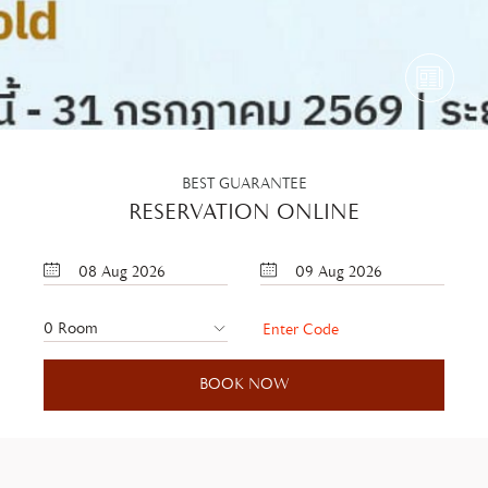
BEST GUARANTEE
RESERVATION ONLINE
08
Aug
2026
09
Aug
2026