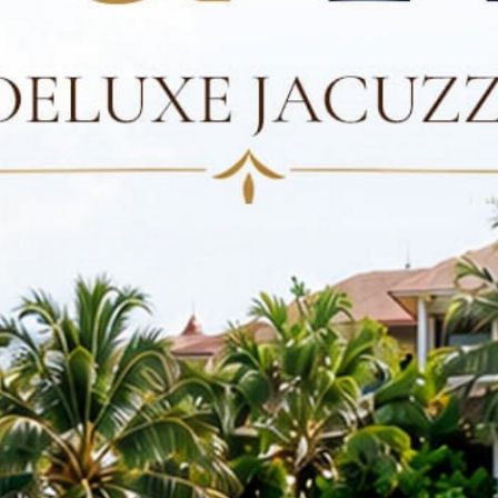
CONTACT US