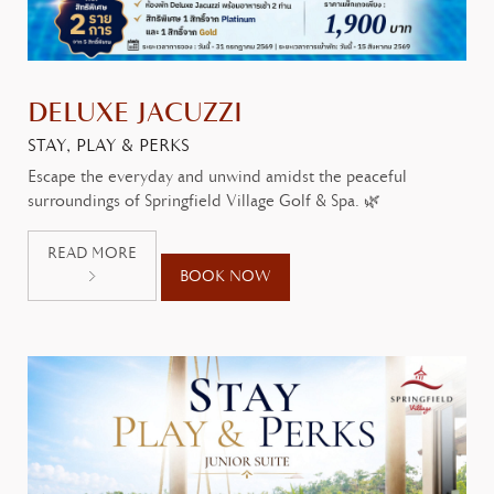
DELUXE JACUZZI
STAY, PLAY & PERKS
Escape the everyday and unwind amidst the peaceful
surroundings of Springfield Village Golf & Spa. 🌿
READ MORE
BOOK NOW