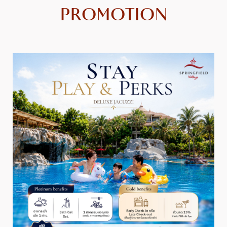
PROMOTION