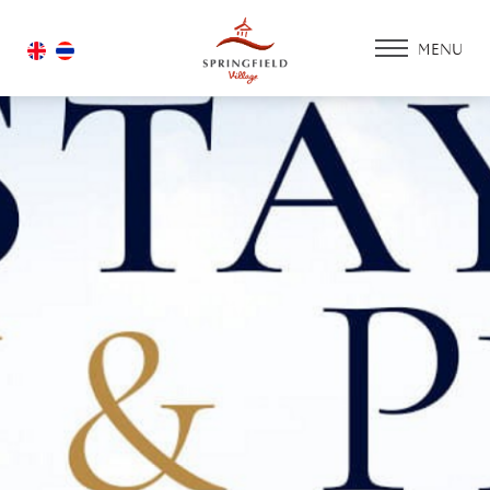
MENU
HOME
ACCOMMODATIO
PROMOTION
FACILITIES & SERV
ACTIVITY ZONE
GOLF COURSE
HOUSING
GALLERY