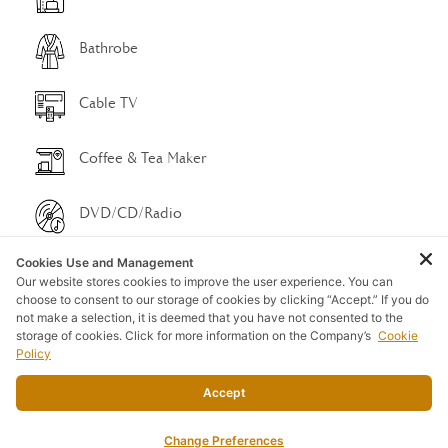
Bathrobe
Cable TV
Coffee & Tea Maker
DVD/CD/Radio
Cookies Use and Management
Free Wi-Fi
Our website stores cookies to improve the user experience. You can
choose to consent to our storage of cookies by clicking “Accept.” If you do
not make a selection, it is deemed that you have not consented to the
Hair Dryer
storage of cookies. Click for more information on the Company’s
Cookie
Policy
Porch Swing
Accept
Refrigerator
Change Preferences