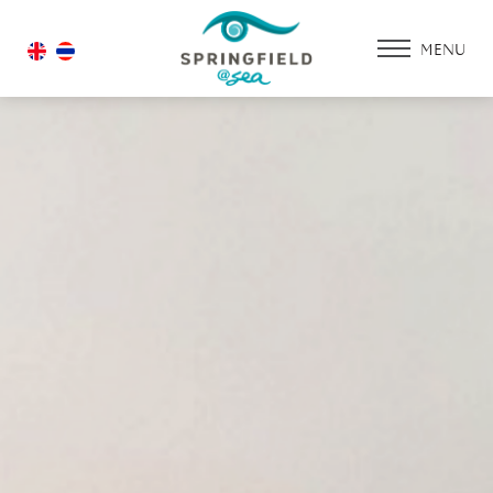
MENU
HOME
ACCOMMODATIO
PROMOTION
FACILITIES & SERV
DINING & RESTAU
WEDDING
GALLERY
CONTACT US