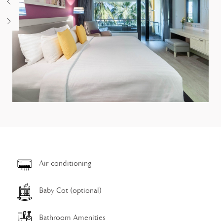
Air conditioning
Baby Cot (optional)
Bathroom Amenities