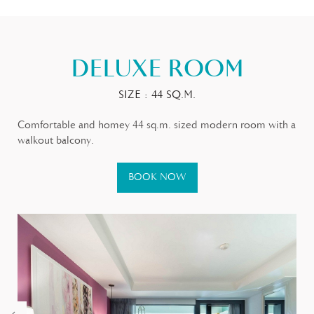
DELUXE ROOM
SIZE : 44 SQ.M.
Comfortable and homey 44 sq.m. sized modern room with a
walkout balcony.
BOOK NOW