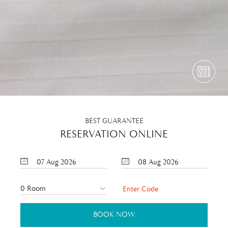
BEST GUARANTEE
RESERVATION ONLINE
07
Aug
2026
08
Aug
2026