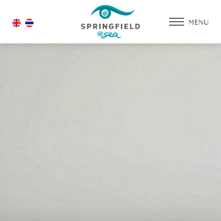
MENU
HOME
ACCOMMODATIO
PROMOTION
FACILITIES & SERV
DINING & RESTAU
WEDDING
GALLERY
CONTACT US