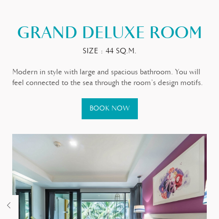
GRAND DELUXE ROOM
SIZE : 44 SQ.M.
Modern in style with large and spacious bathroom. You will
feel connected to the sea through the room’s design motifs.
BOOK NOW