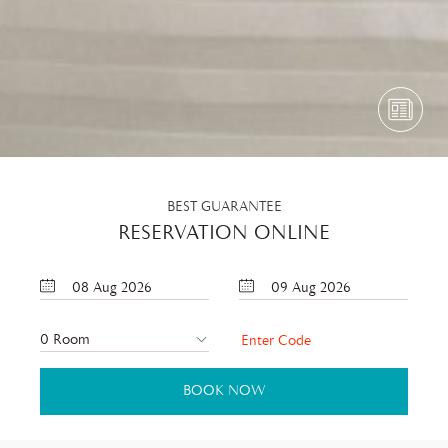
BEST GUARANTEE
RESERVATION ONLINE
08
Aug
2026
09
Aug
2026