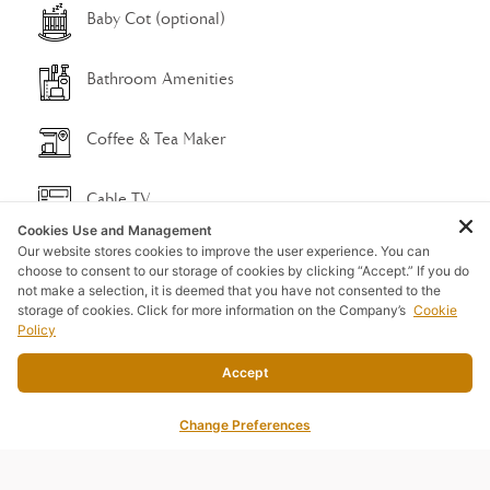
Baby Cot (optional)
Bathroom Amenities
Coffee & Tea Maker
Cable TV
Cookies Use and Management
Our website stores cookies to improve the user experience. You can
DVD/CD/Radio
choose to consent to our storage of cookies by clicking “Accept.” If you do
not make a selection, it is deemed that you have not consented to the
storage of cookies. Click for more information on the Company’s
Cookie
Free Wi-Fi
Policy
Accept
Refrigerator
Change Preferences
Shower & Big Rain