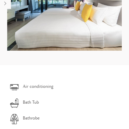
Air conditioning
Bath Tub
Bathrobe