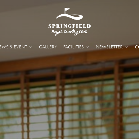
EWS & EVENT
GALLERY
FACILITIES
NEWSLETTER
C