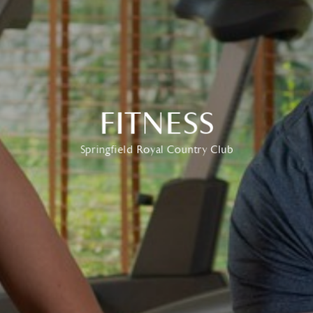
FITNESS
Springfield Royal Country Club