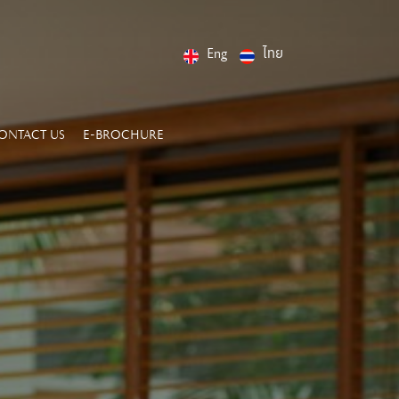
Eng
ไทย
ONTACT US
E-BROCHURE