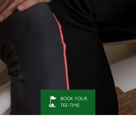
BOOK YOUR
TEE-TIME