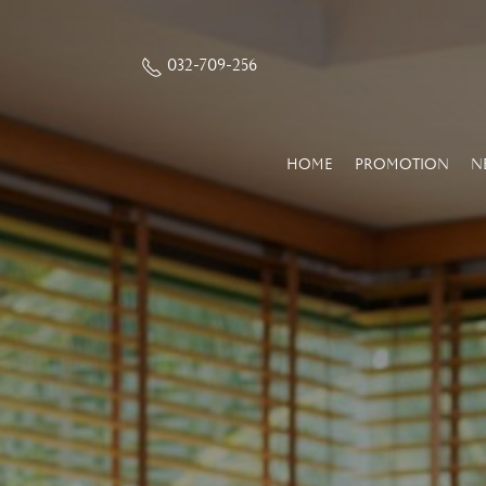
032-709-256
HOME
PROMOTION
N