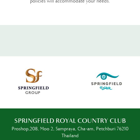
policies will accommodate your needs.
SPRINGFIELD ROYAL COUNTRY CLUB
Proshop,208, Moo 2, Sampraya, Cha-am, Petchburi 76210
Thailand