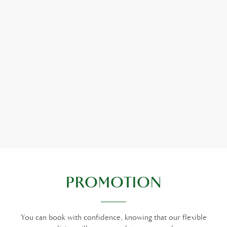
PROMOTION
You can book with confidence, knowing that our flexible